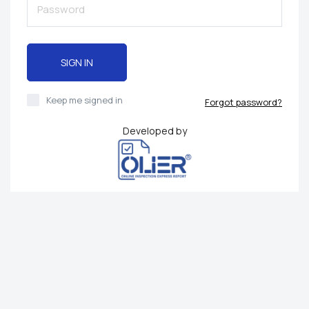
SIGN IN
Keep me signed in
Forgot password?
Developed by