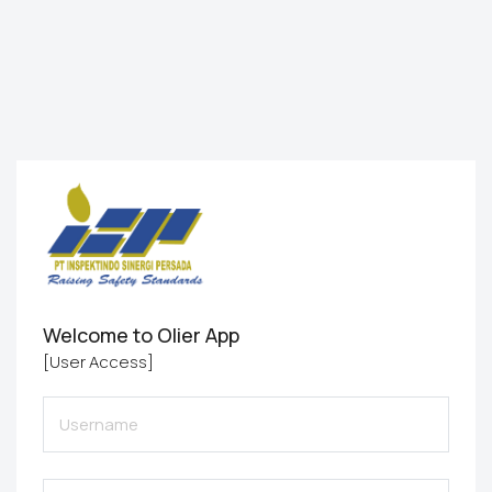
Welcome to Olier App
[User Access]